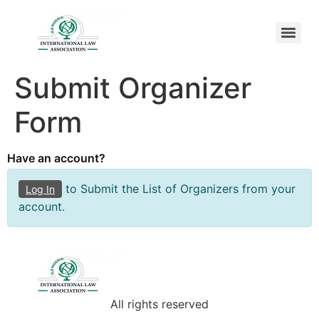
Submit Organizer
Form
Have an account?
to Submit the List of Organizers from your
Log In
account.
All rights reserved