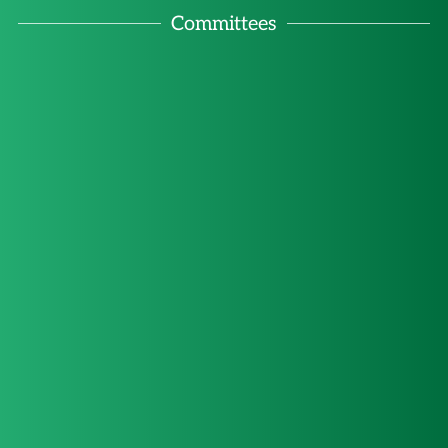
Committees
Committee on 
Committee on 
Committee on 
Committee on Natural 
International 
Women, International 
Business and 
Resources, Energy 
Arbitration and 
Law and 
and Environment Law
Human Rights
Development
ADR
Committee on 
Committee on 
Artificial 
Teaching of 
Young Members 
Intelligence, New 
International Law 
Committee
Technologies and 
and the SDGs
International Law