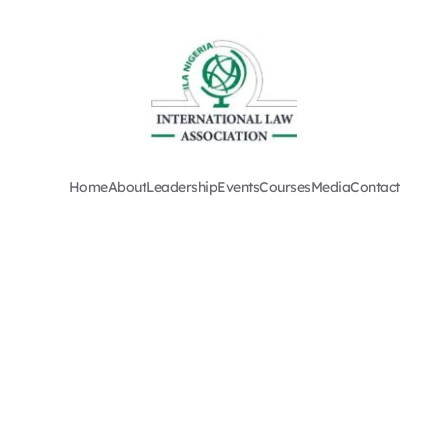
Home
About
Leadership
Events
Courses
Media
Contact