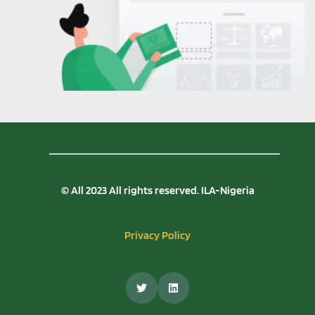
© All 2023 All rights reserved. ILA-Nigeria
Privacy Policy