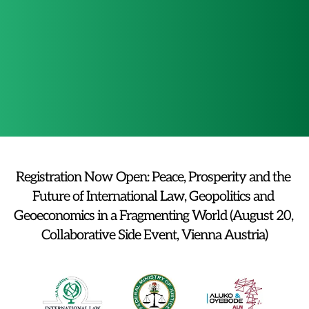
Committee on 
Media and 
Migration and 
Advocacy 
International Law
Committee 
Registration Now Open: Peace, Prosperity and the 
Future of International Law, Geopolitics and 
Geoeconomics in a Fragmenting World (August 20, 
Collaborative Side Event, Vienna Austria)