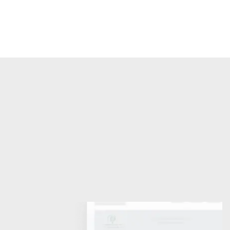
Find out more
International Law Association 
(Nigerian Branch)
For the study, clarification and development of 
International Law
Become a Member