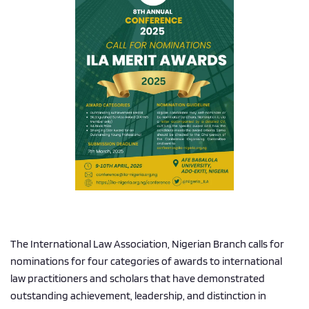
The International Law Association, Nigerian Branch calls for 
nominations for four categories of awards to international 
law practitioners and scholars that have demonstrated 
outstanding achievement, leadership, and distinction in 