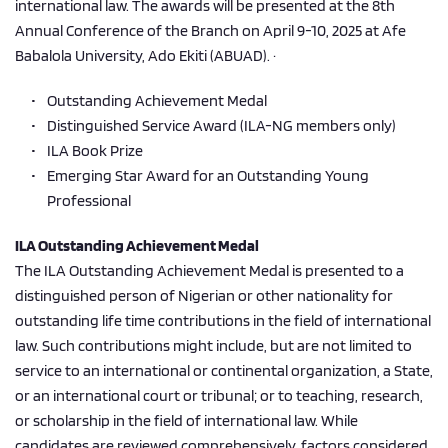
international law. The awards will be presented at the 8th 
Annual Conference of the Branch on April 9-10, 2025 at Afe 
Babalola University, Ado Ekiti (ABUAD). ·
Outstanding Achievement Medal      
Distinguished Service Award (ILA-NG members only)
ILA Book Prize 
Emerging Star Award for an Outstanding Young 
Professional 
ILA Outstanding Achievement Medal 
The ILA Outstanding Achievement Medal is presented to a 
distinguished person of Nigerian or other nationality for 
outstanding life time contributions in the field of international 
law. Such contributions might include, but are not limited to 
service to an international or continental organization, a State, 
or an international court or tribunal; or to teaching, research, 
or scholarship in the field of international law. While 
candidates are reviewed comprehensively, factors considered 