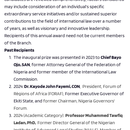
may include consideration of an individual’s specific 
extraordinary service initiatives and/or sustained superior 
contributions to the field of international law over a number 
of years, as well as visionary and innovative leadership. 
Recipients of this annual award need not be current members 
of the Branch.
Past Recipients 
The inaugural prize was presented in 2023 to 
Chief Bayo 
Ojo, SAN
, former Attorney General of the Federation of 
Nigeria and former member of the International Law 
Commission.
2024:
 Dr. Kayode John Fayemi, CON
, 
 President, Forum of 
Règions of Africa (FORAF), 
Former Executive Governor of 
Ekiti State, and 
former Chairman, Nigeria Governors' 
Forum.
2024 (Academic Category): 
Professor Muhammed Tawfiq 
Ladan, PhD, 
 Former Director General of the Nigerian 
Institute of Advanced Legal Studies (NIALS), 
Member of 