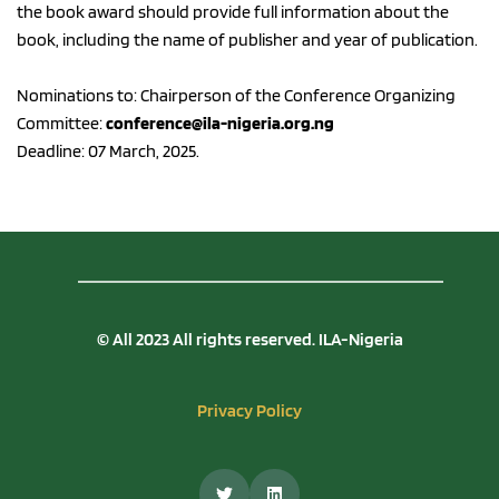
the book award should provide full information about the 
book, including the name of publisher and year of publication. 
Nominations to: Chairperson of the Conference Organizing 
Committee: 
conference@ila-nigeria.org.ng
Deadline: 07 March, 2025.
© All 2023 All rights reserved. ILA-Nigeria
Privacy Policy