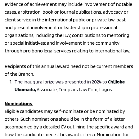
evidence of achievement may include involvement of notable 
cases, arbitration, book or journal publications, advocacy or 
client service in the international public or private law; past 
and present involvement or leadership in professional 
organizations, including the ILA; contributions to mentoring 
or special initiatives; and involvement in the community 
through pro bono legal services relating to international law.
Recipients of this annual award need not be current members 
of the Branch.
The inaugural prize was presented in 2024 to 
Chijioke 
Ukomadu, 
Associate, Templars Law Firm, Lagos. 
Nominations 
Eligible candidates may self-nominate or be nominated by 
others. Such nominations should be in the form of a letter 
accompanied by a detailed CV outlining the specific award and 
how the candidate meets the award criteria. Nomination for 