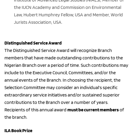
the IUCN Academy and Commission on Environmental 
Law, Hubert Humphrey Fellow, USA and Member, World 
Jurists Association, USA.
Distinguished Service Award
The Distinguished Service Award will recognize Branch 
members that have made outstanding contributions to the 
Nigerian Branch over a period of time. Such contributions may 
include to the Executive Council, Committees, and/or the 
annual events of the Branch. In choosing the recipient, the 
Selection Committee may consider an individual’s specific 
extraordinary service initiatives and/or sustained superior 
contributions to the Branch over a number of years.
Recipients of this annual award 
must be current members
 of 
the branch.
ILA Book Prize