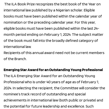
 The ILA Book Prize recognizes the best book of the Year on 
international law published by a Nigerian scholar. Eligible 
books must have been published within the calendar year of 
nomination or the preceding calendar year. For this year, 
eligible books must have been published within the last 24-
month period ending on February 1, 2024. The subject matter 
of the book must fall into the broadly defined category of 
international law.
Recipients of this annual award need not be current members 
of the Branch.
Emerging Star Award for an Outstanding Young Professional
The ILA Emerging Star Award for an Outstanding Young 
Professional who is under 40 years of age as of February 1, 
2024. In selecting the recipient, the Committee will consider the 
nominee’s track record of outstanding and special 
achievements in international law (both public or private) and 
the potential for future leadership and excellence. Such 