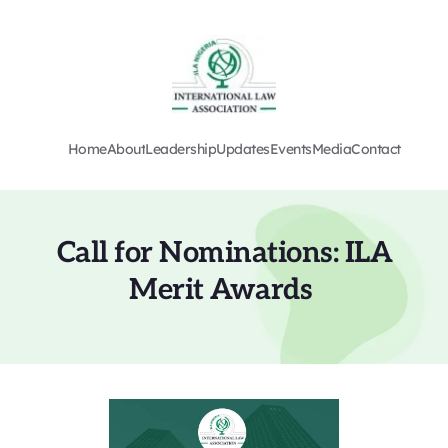
Home
About
Leadership
Updates
Events
Media
Contact
Call for Nominations: ILA 
Merit Awards 