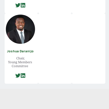
Joshua Daranijo
Chair,
Young Members 
Committee 
International Law 