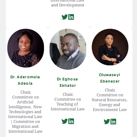
and Development
Oluwaseyi 
Dr. Aderomola 
Dr Eghosa 
Ebenezer
Adeola 
Ekhator
Chair,
Chair,
Chair,
 Committee on 
 Committee on 
 Committee on 
Natural Resources, 
Artificial 
Teaching of 
Energy and 
Intelligence,  New 
International Law
Environment Law
Technologies and 
International Law 
| Committee on 
Migration and 
International Law