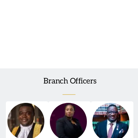
We encourage all lawyers, academics, advocates, practitioners, 
and students who have interests in international law to join 
the Branch and become involved in this important work of 
promoting Nigeria’s international law expertise to the rest of 
the world.
 Branch Officers