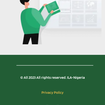
© All 2023 All rights reserved. ILA-Nigeria
Privacy Policy