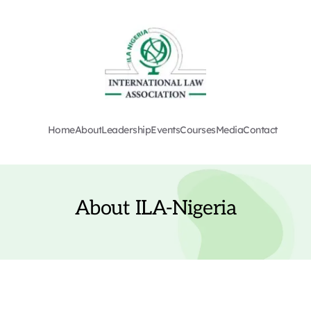
Home
About
Leadership
Events
Courses
Media
Contact
About ILA-Nigeria
The International Law Association (ILA) was founded in 