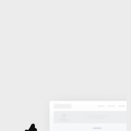
Association (Nigerian 
Branch)
For the study, clarification and development of 
International Law
Become a Member