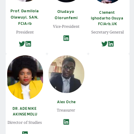
Prof. Damilola 
Oludayo 
Clement 
Olawuyi, SAN, 
Olorunfemi
Ighodarho Osuya 
FCIArb
FCIArb,UK
Vice-President
President
Secretary General
Alex Oche
DR. ADENIKE 
Treasurer 
AKINSEMOLU
Director of Studies 