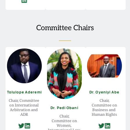
Committee Chairs
Tolulope Aderemi
Dr. Oyeniyi Abe
Chair, Committee 
Chair,
on International 
 Committee on 
Dr. Pedi Obani
Arbitration and 
Business and 
ADR
Human Rights
Chair,
 Committee on 
Women, 
International Law 