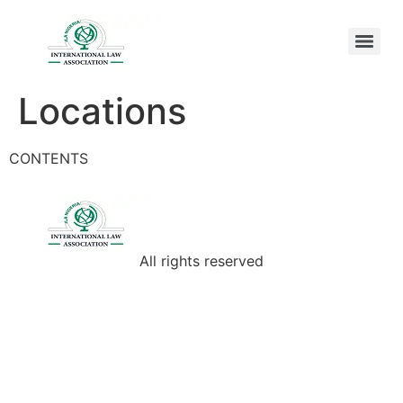
Locations
CONTENTS
All rights reserved