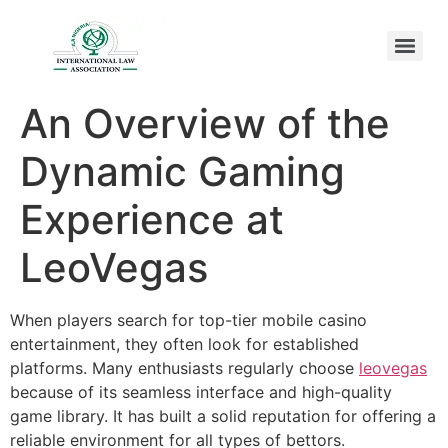
An Overview of the
Dynamic Gaming
Experience at
LeoVegas
When players search for top-tier mobile casino
entertainment, they often look for established
platforms. Many enthusiasts regularly choose
leovegas
because of its seamless interface and high-quality
game library. It has built a solid reputation for offering a
reliable environment for all types of bettors.