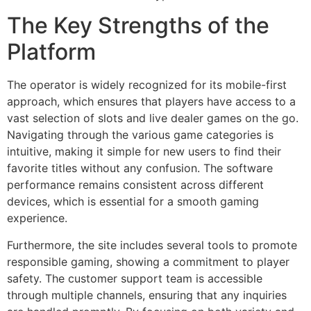
The Key Strengths of the
Platform
The operator is widely recognized for its mobile-first
approach, which ensures that players have access to a
vast selection of slots and live dealer games on the go.
Navigating through the various game categories is
intuitive, making it simple for new users to find their
favorite titles without any confusion. The software
performance remains consistent across different
devices, which is essential for a smooth gaming
experience.
Furthermore, the site includes several tools to promote
responsible gaming, showing a commitment to player
safety. The customer support team is accessible
through multiple channels, ensuring that any inquiries